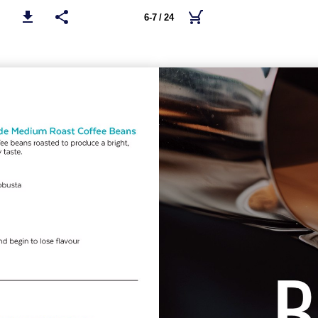
6-7 / 24