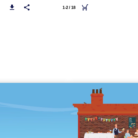
1-2 / 18